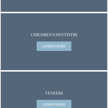
CHILDREN'S DENTISTRY
LEARN MORE
VENEERS
LEARN MORE