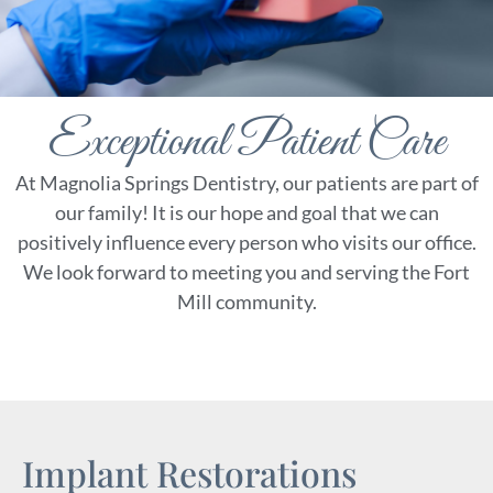
Contact
Special Offers
Exceptional Patient Care
At Magnolia Springs Dentistry, our patients are part of
our family! It is our hope and goal that we can
positively influence every person who visits our office.
We look forward to meeting you and serving the Fort
Mill community.
Implant Restorations