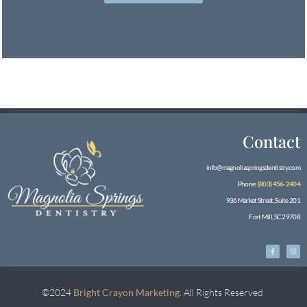
Contact
info@magnoliaspringsdentistry.com
Phone:
(803) 456-2404
936 Market Street, Suite 201
Fort Mill, SC 29708
©2024
Bright Crayon Marketing
. All Rights Reserved