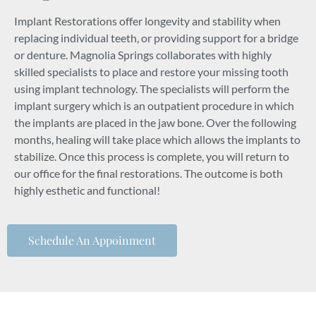
Implant Restorations offer longevity and stability when
replacing individual teeth, or providing support for a bridge
or denture. Magnolia Springs collaborates with highly
skilled specialists to place and restore your missing tooth
using implant technology. The specialists will perform the
implant surgery which is an outpatient procedure in which
the implants are placed in the jaw bone. Over the following
months, healing will take place which allows the implants to
stabilize. Once this process is complete, you will return to
our office for the final restorations. The outcome is both
highly esthetic and functional!
Schedule An Appoinment