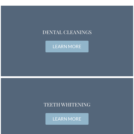
DENTAL CLEANINGS
LEARN MORE
TEETH WHITENING
LEARN MORE