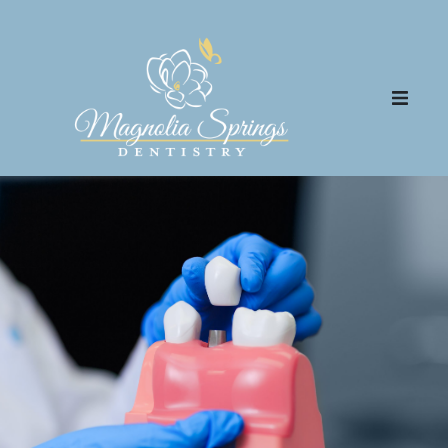
Patient Center
Meet the Team
Community Outreach
Dental Services
FAQs
Blog