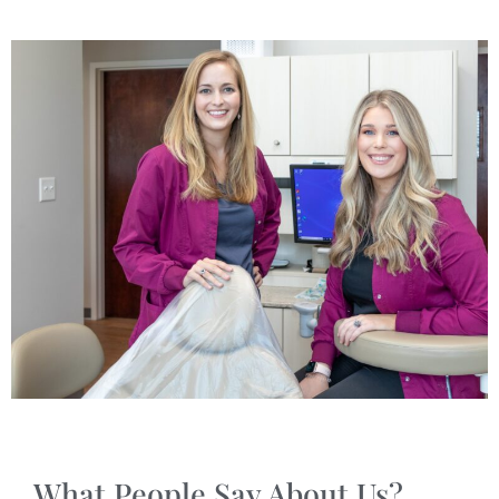
What People Say About Us?